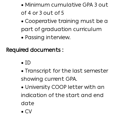
• Minimum cumulative GPA 3 out
of 4 or 3 out of 5
• Cooperative training must be a
part of graduation curriculum
• Passing interview.
Required documents :
• ID
• Transcript for the last semester
showing current GPA.
• University COOP letter with an
indication of the start and end
date
• CV