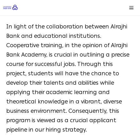
In light of the collaboration between Alrajhi
Bank and educational institutions.
Cooperative training, in the opinion of Alrajhi
Bank Academy, is crucial in outlining a precise
course for successful jobs. Through this
project, students will have the chance to
develop their talents and abilities while
applying their academic learning and
theoretical knowledge in a vibrant, diverse
business environment. Consequently, this
program is viewed as a crucial applicant
pipeline in our hiring strategy.