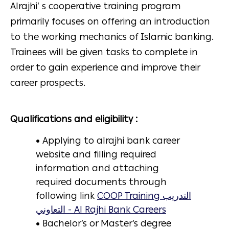
Alrajhi’ s cooperative training program
primarily focuses on offering an introduction
to the working mechanics of Islamic banking.
Trainees will be given tasks to complete in
order to gain experience and improve their
career prospects.
Qualifications and eligibility :
• Applying to alrajhi bank career
website and filling required
information and attaching
required documents through
following link
COOP Training التدريب
التعاوني - Al Rajhi Bank Careers
• Bachelor’s or Master’s degree