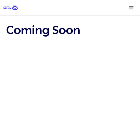
Coming Soon